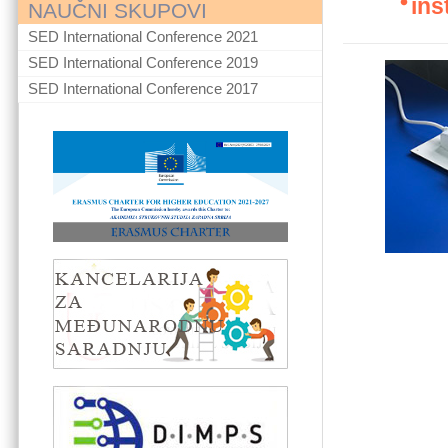
ins
NAUČNI SKUPOVI
SED International Conference 2021
SED International Conference 2019
SED International Conference 2017