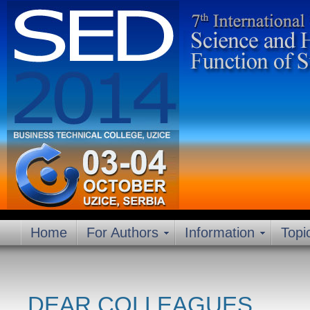
Home
For Authors
Information
Topi
DEAR COLLEAGUES