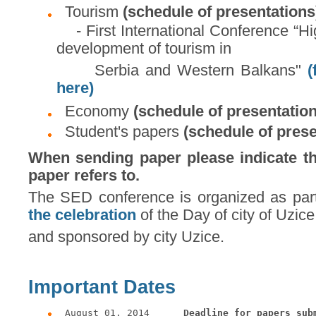
Tourism
(schedule of presentations
- First International Conference “Hig
development of tourism in
Serbia and Western Balkans"
(
here)
Economy
(schedule of presentatio
Student's papers
(schedule of prese
When sending paper please indicate the
paper refers to.
The SED conference is organized as par
the celebration
of the Day of city of Uzice
and sponsored by city Uzice.
Important Dates
August 01, 2014      
Deadline for papers sub