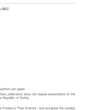
h 2017.
 authors per paper.
 their publication does not require presentation at the
e Republic of Serbia.
 Printed in Their Entirety’, and assigned the number