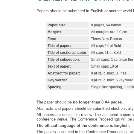
Papers should be submitted in English or another world
Paper size:
8 pages, A4 format
Margins:
All margins are 2.0 cm.
Font:
Times New Roman
Title of paper:
All caps 14 pt Bold
Title of section/chapter:
All caps 11 pt Bold
Title of subsection:
Small caps, Capitalize the fi
Text of paper:
Small caps 10 pt
Abstract for paper:
9 pt Italic, max. 8 lines
Key words:
9 pt Italic, max. 5 key word
Spacing:
Single line spacing, Justif
The paper should be
no longer than 8 A4 pages
.
Abstracts and papers should be submitted electronicall
All papers are subject to review. The accepted papers w
conference venue. The Conference Proceedings will be as
The official language of the conference is English.
The papers published in the Conference Proceedings will