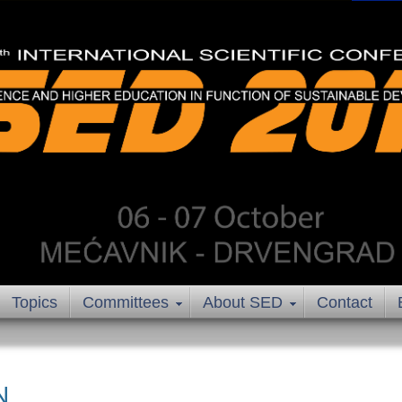
Topics
Committees
About SED
Contact
N