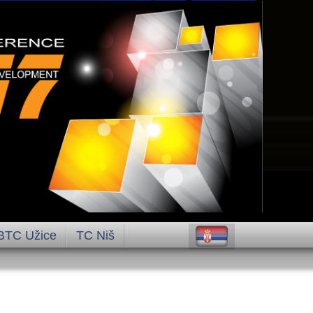
BTC Užice
TC Niš