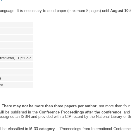
 language. It is necessary to send paper (maximum 8 pages) until
August 10t
rst letter, 11 pt Bold
s
ied
y.
There may not be more than three papers per author
, nor more than four
ill be published in the
Conference Proceedings after the conference
, and
signed an ISBN and provided with a CIP record by the National Library of th
 be classified in
M 33 category
– ’Proceedings from International Conference