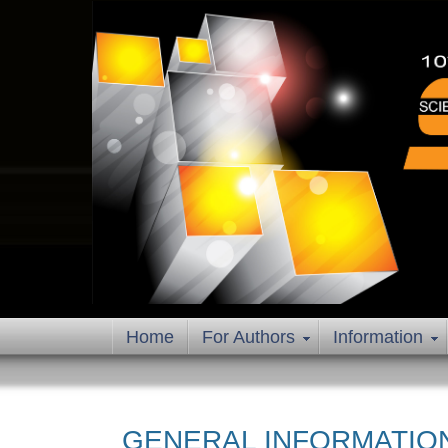
Home
For Authors
Information
GENERAL INFORMATIO