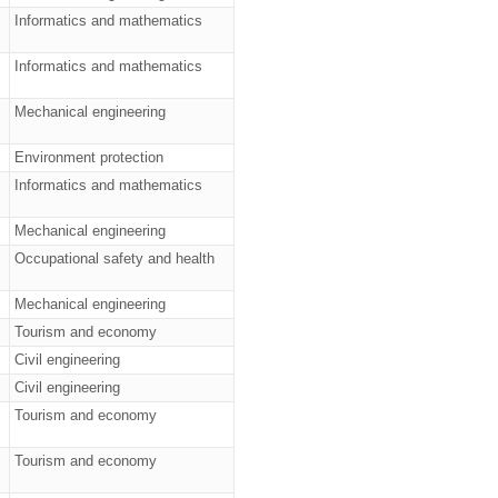
Informatics and mathematics
Informatics and mathematics
Mechanical engineering
Environment protection
Informatics and mathematics
Mechanical engineering
Occupational safety and health
Mechanical engineering
Tourism and economy
Civil engineering
Civil engineering
Tourism and economy
Tourism and economy