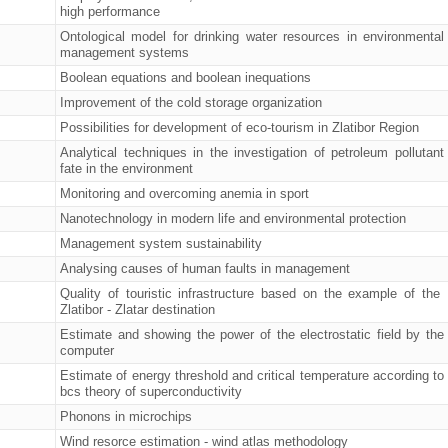
high performance
Ontological model for drinking water resources in environmental
management systems
Boolean equations and boolean inequations
Improvement of the cold storage organization
Possibilities for development of eco-tourism in Zlatibor Region
Analytical techniques in the investigation of petroleum pollutant
fate in the environment
Monitoring and overcoming anemia in sport
Nanotechnology in modern life and environmental protection
Management system sustainability
Analysing causes of human faults in management
Quality of touristic infrastructure based on the example of the
Zlatibor - Zlatar destination
Estimate and showing the power of the electrostatic field by the
computer
Estimate of energy threshold and critical temperature according to
bcs theory of superconductivity
Phonons in microchips
Wind resorce estimation - wind atlas methodology