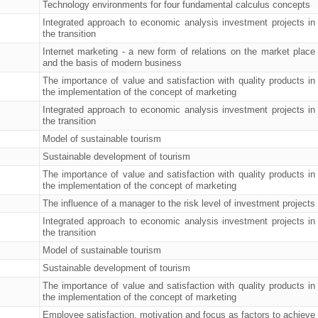
Technology environments for four fundamental calculus concepts
Integrated approach to economic analysis investment projects in
the transition
Internet marketing - a new form of relations on the market place
and the basis of modern business
The importance of value and satisfaction with quality products in
the implementation of the concept of marketing
Integrated approach to economic analysis investment projects in
the transition
Model of sustainable tourism
Sustainable development of tourism
The importance of value and satisfaction with quality products in
the implementation of the concept of marketing
The influence of a manager to the risk level of investment projects
Integrated approach to economic analysis investment projects in
the transition
Model of sustainable tourism
Sustainable development of tourism
The importance of value and satisfaction with quality products in
the implementation of the concept of marketing
Employee satisfaction, motivation and focus as factors to achieve