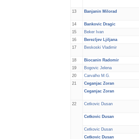
13
Banjanin Milorad
14
Bankovic Dragic
15
Beker Ivan
16
Berezljev Ljiljana
17
Beskoski Vladimir
18
Biocanin Radomir
19
Bogovic Jelena
20
Carvalho M.G.
21
Ceganjac Zoran
Ceganjac Zoran
22
Cetkovic Dusan
Cetkovic Dusan
Cetkovic Dusan
Cetkovic Dusan