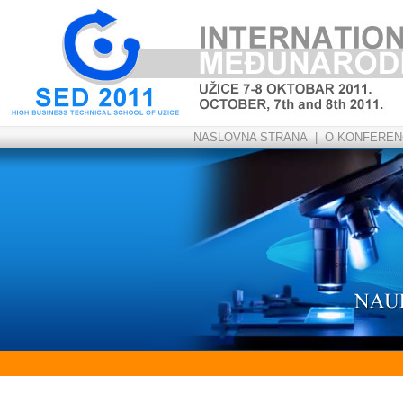
NASLOVNA STRANA
|
O KONFERENC