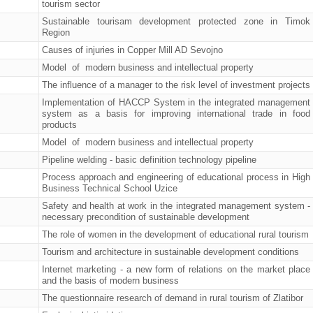
tourism sector
Sustainable tourisam development protected zone in Timok
Region
Causes of injuries in Copper Mill AD Sevojno
Model of modern business and intellectual property
The influence of a manager to the risk level of investment projects
Implementation of HACCP System in the integrated management
system as a basis for improving international trade in food
products
Model of modern business and intellectual property
Pipeline welding - basic definition technology pipeline
Process approach and engineering of educational process in High
Business Technical School Uzice
Safety and health at work in the integrated management system -
necessary precondition of sustainable development
The role of women in the development of educational rural tourism
Tourism and architecture in sustainable development conditions
Internet marketing - a new form of relations on the market place
and the basis of modern business
The questionnaire research of demand in rural tourism of Zlatibor