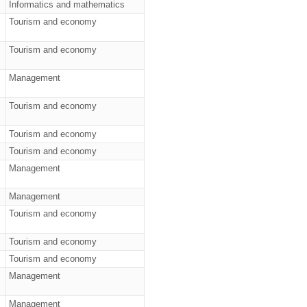
Informatics and mathematics
Tourism and economy
Tourism and economy
Management
Tourism and economy
Tourism and economy
Tourism and economy
Management
Management
Tourism and economy
Tourism and economy
Tourism and economy
Management
Management