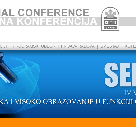
IJI
|
PROGRAMSKI ODBOR
|
PRIJAVA RADOVA
|
SMEŠTAJ
|
KOTI