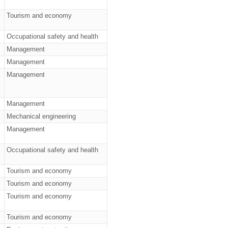
Tourism and economy
Occupational safety and health
Management
Management
Management
Management
Mechanical engineering
Management
Occupational safety and health
Tourism and economy
Tourism and economy
Tourism and economy
Tourism and economy