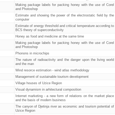
Making package labels for packing honey with the use of Corel
and Photoshop
Estimate and showing the power of the electrostatic field by the
computer
Estimate of energy threshold and critical temperature according to
BCS theory of superconductivity
Honey as food and medicine at the same time
Making package labels for packing honey with the use of Corel
and Photoshop
Phonons in microchips
The nature of radioactivity and the danger upon the living world
and the man
Wind resorce estimation - wind atlas methodology
Management of sustainable tourism development
Village houses of Uzice Region
Visual dynamism in arhitectural composition
Internet marketing - a new form of relations on the market place
and the basis of modern business
The canyon of Djetinja river as economic and tourism potential of
Uzice Region