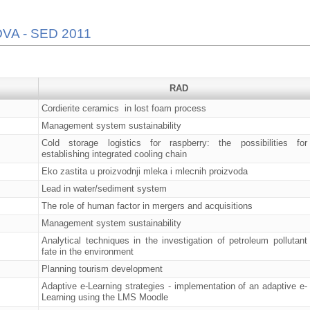
VA - SED 2011
RAD
Cordierite ceramics in lost foam process
Management system sustainability
Cold storage logistics for raspberry: the possibilities for
establishing integrated cooling chain
Eko zastita u proizvodnji mleka i mlecnih proizvoda
Lead in water/sediment system
The role of human factor in mergers and acquisitions
Management system sustainability
Analytical techniques in the investigation of petroleum pollutant
fate in the environment
Planning tourism development
Adaptive e-Learning strategies - implementation of an adaptive e-
Learning using the LMS Moodle