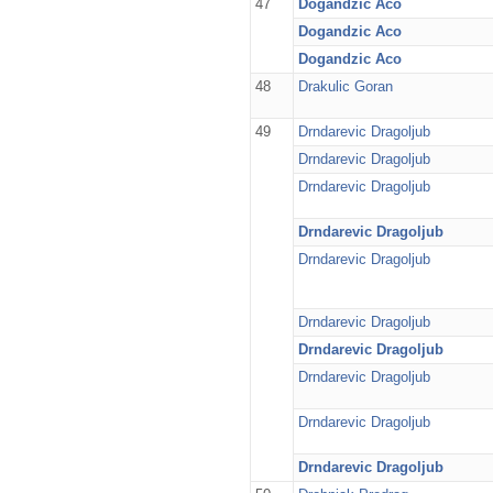
47
Dogandzic Aco
Dogandzic Aco
Dogandzic Aco
48
Drakulic Goran
49
Drndarevic Dragoljub
Drndarevic Dragoljub
Drndarevic Dragoljub
Drndarevic Dragoljub
Drndarevic Dragoljub
Drndarevic Dragoljub
Drndarevic Dragoljub
Drndarevic Dragoljub
Drndarevic Dragoljub
Drndarevic Dragoljub