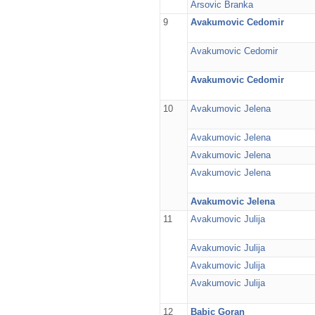
Arsovic Branka
9
Avakumovic Cedomir
Avakumovic Cedomir
Avakumovic Cedomir
10
Avakumovic Jelena
Avakumovic Jelena
Avakumovic Jelena
Avakumovic Jelena
Avakumovic Jelena
11
Avakumovic Julija
Avakumovic Julija
Avakumovic Julija
Avakumovic Julija
12
Babic Goran