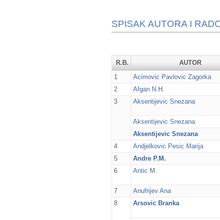
SPISAK AUTORA I RADO
R.B.
AUTOR
1
Acimovic Pavlovic Zagorka
2
Afgan N.H.
3
Aksentijevic Snezana
Aksentijevic Snezana
Aksentijevic Snezana
4
Andjelkovic Pesic Marija
5
Andre P.M.
6
Antic M.
7
Anufrijev Ana
8
Arsovic Branka