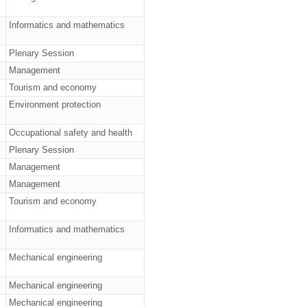
Informatics and mathematics
Plenary Session
Management
Tourism and economy
Environment protection
Occupational safety and health
Plenary Session
Management
Management
Tourism and economy
Informatics and mathematics
Mechanical engineering
Mechanical engineering
Mechanical engineering