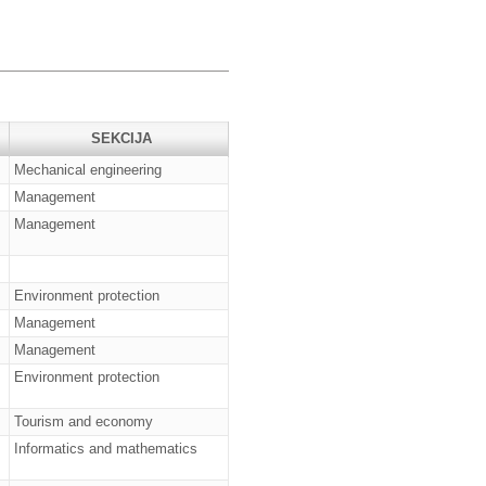
SEKCIJA
Mechanical engineering
Management
Management
Environment protection
Management
Management
Environment protection
Tourism and economy
Informatics and mathematics