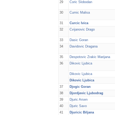
29
Coric Slobodan
30
Cumic Malisa
31
Curcic Ivica
32
Cvijanovic Drago
33
Dasic Goran
34
Davidovic Dragana
35
Despotovic Zrakic Marijana
36
Dikovic Ljubica
Dikovic Ljubica
Dikovic Ljubica
37
Djogic Goran
38
Djordjevic Ljubodrag
39
Djuric Arsen
40
Djuric Savo
41
Djuricic Biljana