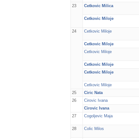
23
Cetkovic Milica
Cetkovic Miloje
24
Cetkovic Miloje
Cetkovic Miloje
Cetkovic Miloje
Cetkovic Miloje
Cetkovic Miloje
Cetkovic Miloje
25
Ciric Nata
26
Cirovic Ivana
Cirovic Ivana
27
Cogoljevic Maja
28
Colic Milos