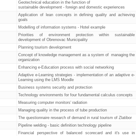
Geotechnical education in the function of
sustainable development - foreign and domestic experiences
Application of lean concepts in defining quality and achieving
goals
Modelling of information systems - Hotel example
Priorities of environment protection within sustainable
development of Obrenovac Municipality
Planning tourism development
Concept of knowledge management as a system of managing the
organization
Enhancing e-Education process with social networking
Adaptive e-Learning strategies - implementation of an adaptive e-
Learning using the LMS Moodle
Business systems security and protection
Technology environments for four fundamental calculus concepts
Measuring computer monitors' radiation
Managing quality in the process of tube production
The questionnaire research of demand in rural tourism of Zlatibor
Pipeline welding - basic definition technology pipeline
Financial perspective of balanced scorecard and it's use in