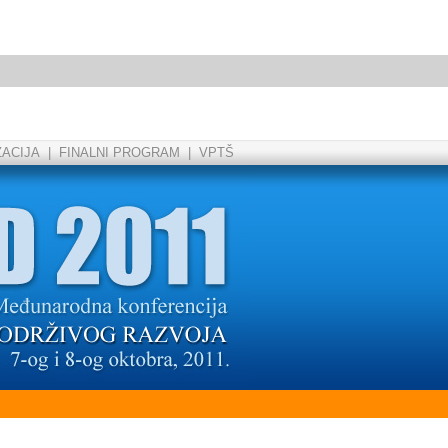
ZACIJA
|
FINALNI PROGRAM
|
VPTŠ