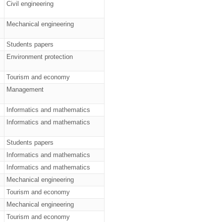
Civil engineering
Mechanical engineering
Students papers
Environment protection
Tourism and economy
Management
Informatics and mathematics
Informatics and mathematics
Students papers
Informatics and mathematics
Informatics and mathematics
Mechanical engineering
Tourism and economy
Mechanical engineering
Tourism and economy