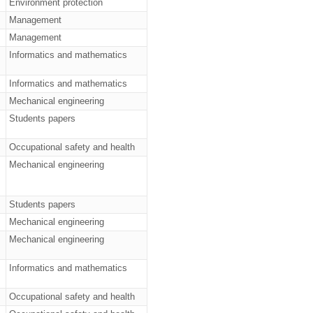
Environment protection
Management
Management
Informatics and mathematics
Informatics and mathematics
Mechanical engineering
Students papers
Occupational safety and health
Mechanical engineering
Students papers
Mechanical engineering
Mechanical engineering
Informatics and mathematics
Occupational safety and health