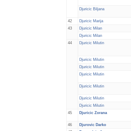
Djuricic Biljana
42
Djuricic Marija
43
Djuricic Milan
Djuricic Milan
44
Djuricic Milutin
Djuricic Milutin
Djuricic Milutin
Djuricic Milutin
Djuricic Milutin
Djuricic Milutin
Djuricic Milutin
45
Djuricic Zorana
46
Djurovic Darko