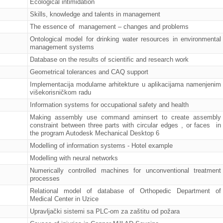
Ecological intimidation
Skills, knowledge and talents in management
The essence of management – changes and problems
Ontological model for drinking water resources in environmental
management systems
Database on the results of scientific and research work
Geometrical tolerances and CAQ support
Implementacija modularne arhitekture u aplikacijama namenjenim
višekorisničkom radu
Information systems for occupational safety and health
Making assembly use command aminsert to create assembly
constraint between three parts with circular edges , or faces in
the program Autodesk Mechanical Desktop 6
Modelling of information systems - Hotel example
Modelling with neural networks
Numerically controlled machines for unconventional treatment
processes
Relational model of database of Orthopedic Department of
Medical Center in Uzice
Upravljački sistemi sa PLC-om za zaštitu od požara