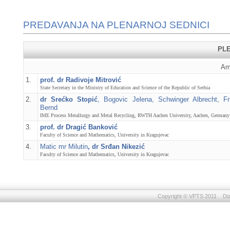
PREDAVANJA NA PLENARNOJ SEDNICI
PL
Am
1.
prof. dr Radivoje Mitrović
State Secretary in the Ministry of Education and Science of the Republic of Serbia
2.
dr Srećko Stopić
, Bogovic Jelena, Schwinger Albrecht, Fri
Bernd
IME Process Metallurgy and Metal Recycling, RWTH Aachen University, Aachen, Germany
3.
prof. dr Dragić Banković
Faculty of Science and Mathematics, University in Kragujevac
4.
Matic mr Milutin
, dr Srđan Nikezić
Faculty of Science and Mathematics, University in Kragujevac
Copyright © VPTS 2011 Dizaj