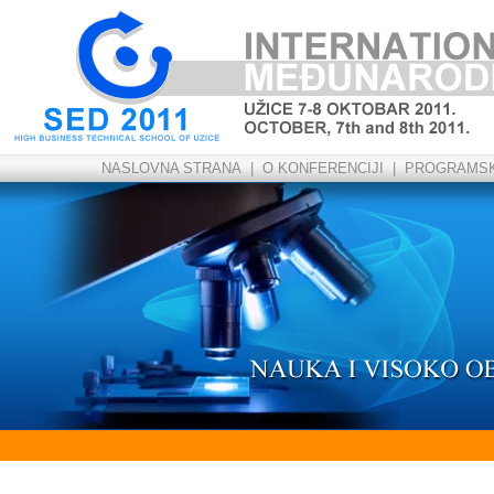
NASLOVNA STRANA
|
O KONFERENCIJI
|
PROGRAMSK